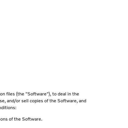
 files (the "Software"), to deal in the
nse, and/or sell copies of the Software, and
nditions:
ions of the Software.