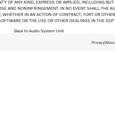
TY OF ANY KIND, EXPRESS OR IMPLIED, INCLUDING BUT
POSE AND NONINFRINGEMENT. IN NO EVENT SHALL THE 
Y, WHETHER IN AN ACTION OF CONTRACT, TORT OR OTHER
OFTWARE OR THE USE OR OTHER DEALINGS IN THE SOF
Back to Audio System Unit
Privacy
Abou