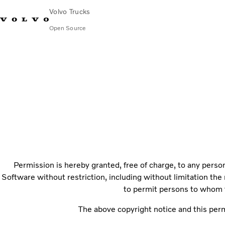
Volvo Trucks
Open Source
Chart.js
Permission is hereby granted, free of charge, to any person
Software without restriction, including without limitation the 
to permit persons to whom t
The above copyright notice and this permi