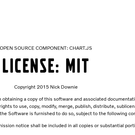
OPEN SOURCE COMPONENT: CHART.JS
LICENSE: MIT
Copyright 2015 Nick Downie
 obtaining a copy of this software and associated documentation
rights to use, copy, modify, merge, publish, distribute, sublice
he Software is furnished to do so, subject to the following co
ssion notice shall be included in all copies or substantial port