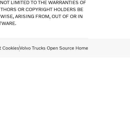
 NOT LIMITED TO THE WARRANTIES OF
AUTHORS OR COPYRIGHT HOLDERS BE
WISE, ARISING FROM, OUT OF OR IN
TWARE.
t Cookies
Volvo Trucks Open Source Home