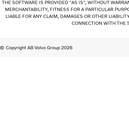
THE SOFTWARE IS PROVIDED "AS IS", WITHOUT WARRAN
MERCHANTABILITY, FITNESS FOR A PARTICULAR PUR
LIABLE FOR ANY CLAIM, DAMAGES OR OTHER LIABILIT
CONNECTION WITH THE S
Copyright AB Volvo Group 2026