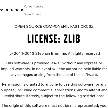
Volvo Trucks
Open Source
OPEN SOURCE COMPONENT: FAST CRC32
LICENSE: ZLIB
(c) 2011-2013 Stephan Brumme. All rights reserved
This software is provided 'as-is', without any express or
implied warranty. In no event will the author be held liable for
any damages arising from the use of this software.
Permission is granted to anyone to use this software for any
purpose, including commercial applications, and to alter it and
redistribute it freely, subject to the following restrictions:
The origin of this software must not be misrepresented; you