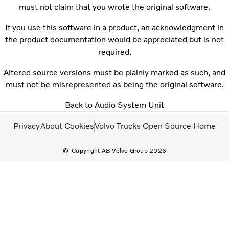
must not claim that you wrote the original software.
If you use this software in a product, an acknowledgment in
the product documentation would be appreciated but is not
required.
Altered source versions must be plainly marked as such, and
must not be misrepresented as being the original software.
Back to Audio System Unit
Privacy
About Cookies
Volvo Trucks Open Source Home
Copyright AB Volvo Group 2026