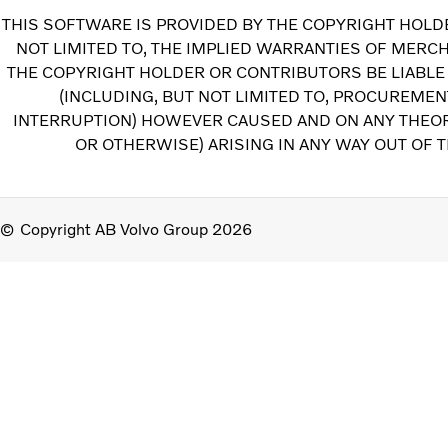
THIS SOFTWARE IS PROVIDED BY THE COPYRIGHT HOLDE
NOT LIMITED TO, THE IMPLIED WARRANTIES OF MERCH
THE COPYRIGHT HOLDER OR CONTRIBUTORS BE LIABLE 
(INCLUDING, BUT NOT LIMITED TO, PROCUREMEN
INTERRUPTION) HOWEVER CAUSED AND ON ANY THEORY 
OR OTHERWISE) ARISING IN ANY WAY OUT OF T
Copyright AB Volvo Group 2026