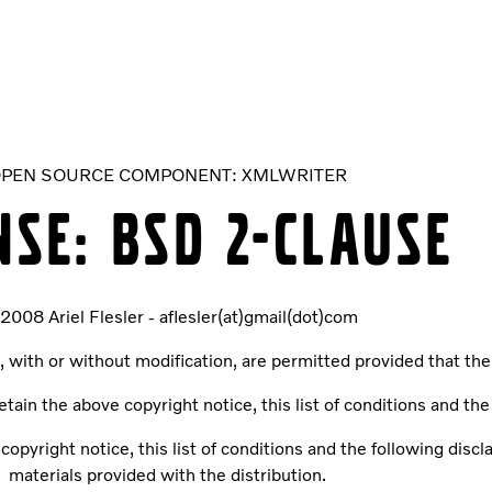
PEN SOURCE COMPONENT: XMLWRITER
NSE: BSD 2-CLAUSE
 2008 Ariel Flesler - aflesler(at)gmail(dot)com
, with or without modification, are permitted provided that the
tain the above copyright notice, this list of conditions and the
opyright notice, this list of conditions and the following dis
materials provided with the distribution.