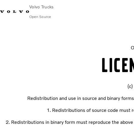
Volvo Trucks
Open Source
XMLWriter
O
LICE
(c)
Redistribution and use in source and binary forms
1. Redistributions of source code must re
2. Redistributions in binary form must reproduce the above c