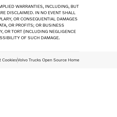
MPLIED WARRANTIES, INCLUDING, BUT
RE DISCLAIMED. IN NO EVENT SHALL
EMPLARY, OR CONSEQUENTIAL DAMAGES
TA, OR PROFITS; OR BUSINESS
Y, OR TORT (INCLUDING NEGLIGENCE
OSSIBILITY OF SUCH DAMAGE.
t Cookies
Volvo Trucks Open Source Home