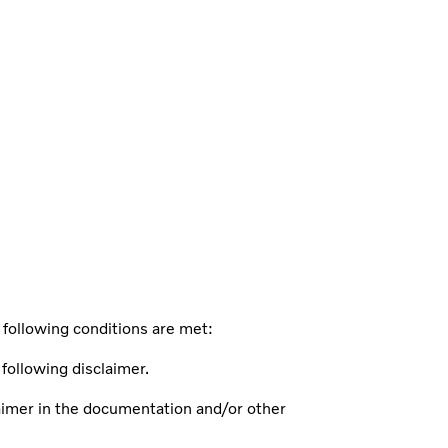
 following conditions are met:
 following disclaimer.
claimer in the documentation and/or other