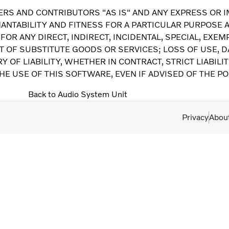
RS AND CONTRIBUTORS "AS IS" AND ANY EXPRESS OR I
ANTABILITY AND FITNESS FOR A PARTICULAR PURPOSE A
FOR ANY DIRECT, INDIRECT, INCIDENTAL, SPECIAL, EX
T OF SUBSTITUTE GOODS OR SERVICES; LOSS OF USE, DA
OF LIABILITY, WHETHER IN CONTRACT, STRICT LIABILIT
HE USE OF THIS SOFTWARE, EVEN IF ADVISED OF THE P
Back to Audio System Unit
Privacy
Abou