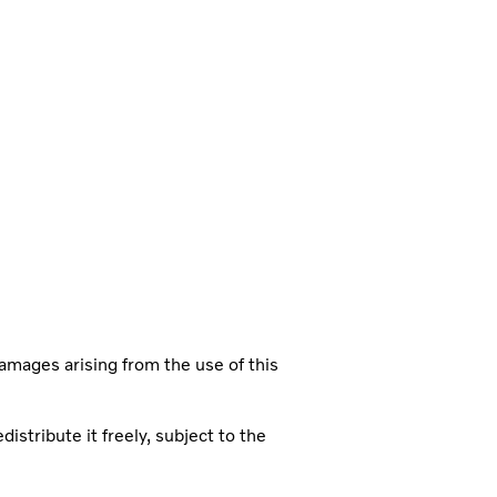
damages arising from the use of this
istribute it freely, subject to the