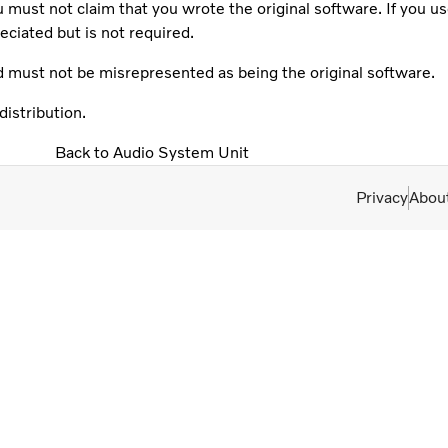
 must not claim that you wrote the original software. If you us
iated but is not required.
d must not be misrepresented as being the original software.
istribution.
Back to Audio System Unit
Privacy
Abou