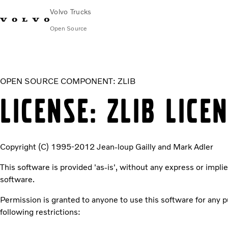
Volvo Trucks
Open Source
zlib
OPEN SOURCE COMPONENT: ZLIB
LICENSE: ZLIB LICE
Copyright (C) 1995-2012 Jean-loup Gailly and Mark Adler
This software is provided 'as-is', without any express or implie
software.
Permission is granted to anyone to use this software for any pur
following restrictions: