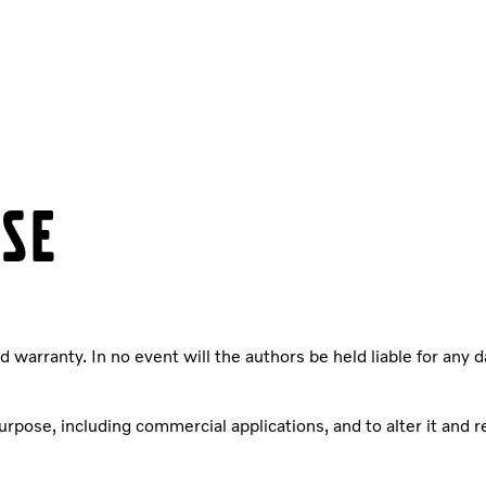
NSE
d warranty. In no event will the authors be held liable for any 
pose, including commercial applications, and to alter it and red