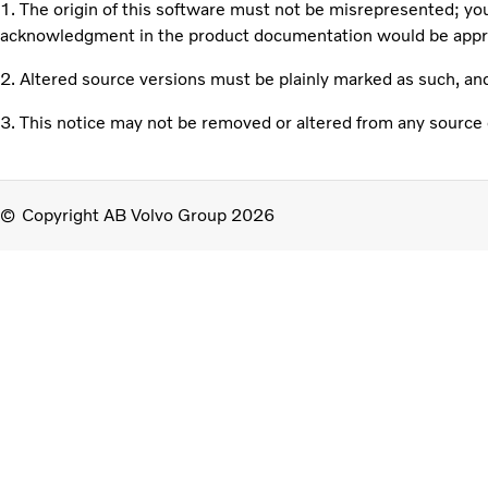
1. The origin of this software must not be misrepresented; you
acknowledgment in the product documentation would be apprec
2. Altered source versions must be plainly marked as such, an
3. This notice may not be removed or altered from any source d
Copyright AB Volvo Group 2026