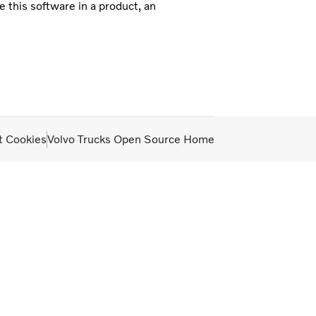
e this software in a product, an
t Cookies
Volvo Trucks Open Source Home