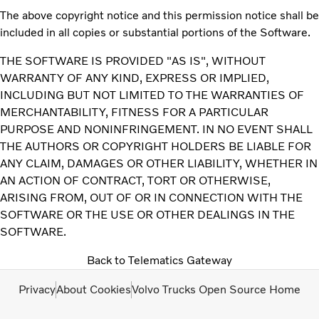
The above copyright notice and this permission notice shall be
included in all copies or substantial portions of the Software.
THE SOFTWARE IS PROVIDED "AS IS", WITHOUT
WARRANTY OF ANY KIND, EXPRESS OR IMPLIED,
INCLUDING BUT NOT LIMITED TO THE WARRANTIES OF
MERCHANTABILITY, FITNESS FOR A PARTICULAR
PURPOSE AND NONINFRINGEMENT. IN NO EVENT SHALL
THE AUTHORS OR COPYRIGHT HOLDERS BE LIABLE FOR
ANY CLAIM, DAMAGES OR OTHER LIABILITY, WHETHER IN
AN ACTION OF CONTRACT, TORT OR OTHERWISE,
ARISING FROM, OUT OF OR IN CONNECTION WITH THE
SOFTWARE OR THE USE OR OTHER DEALINGS IN THE
SOFTWARE.
Back to Telematics Gateway
Privacy
About Cookies
Volvo Trucks Open Source Home