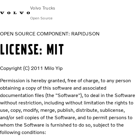
Volvo Trucks
Open Source
OPEN SOURCE COMPONENT: RAPIDJSON
LICENSE: MIT
Copyright (C) 2011 Milo Yip
Permission is hereby granted, free of charge, to any person
obtaining a copy of this software and associated
documentation files (the "Software"), to deal in the Software
without restriction, including without limitation the rights to
use, copy, modify, merge, publish, distribute, sublicense,
and/or sell copies of the Software, and to permit persons to
whom the Software is furnished to do so, subject to the
following conditions: